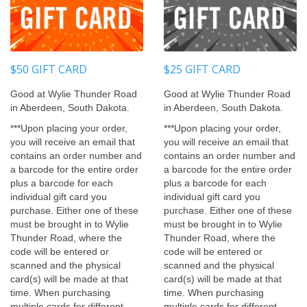
$50 GIFT CARD
$25 GIFT CARD
Good at Wylie Thunder Road
Good at Wylie Thunder Road
in Aberdeen, South Dakota.
in Aberdeen, South Dakota.
***
Upon placing your order,
***
Upon placing your order,
you will receive an email that
you will receive an email that
contains an order number and
contains an order number and
a barcode for the entire order
a barcode for the entire order
plus a barcode for each
plus a barcode for each
individual gift card you
individual gift card you
purchase. Either one of these
purchase. Either one of these
must be brought in to Wylie
must be brought in to Wylie
Thunder Road, where the
Thunder Road, where the
code will be entered or
code will be entered or
scanned and the physical
scanned and the physical
card(s) will be made at that
card(s) will be made at that
time. When purchasing
time. When purchasing
multiple cards for different
multiple cards for different