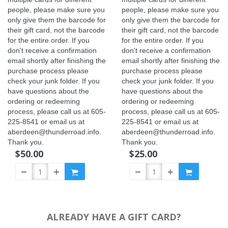
people, please make sure you
people, please make sure you
only give them the barcode for
only give them the barcode for
their gift card, not the barcode
their gift card, not the barcode
for the entire order. If you
for the entire order. If you
don't receive a confirmation
don't receive a confirmation
email shortly after finishing the
email shortly after finishing the
purchase process please
purchase process please
check your junk folder. If you
check your junk folder. If you
have questions about the
have questions about the
ordering or redeeming
ordering or redeeming
process, please call us at 605-
process, please call us at 605-
225-8541 or email us at
225-8541 or email us at
aberdeen@thunderroad.info.
aberdeen@thunderroad.info.
Thank you.
Thank you.
$50.00
$25.00
ALREADY HAVE A GIFT CARD?