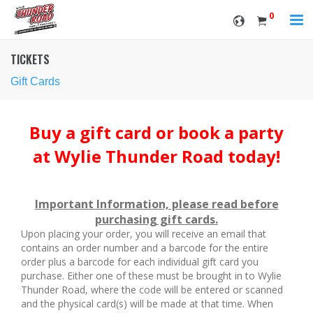
0
TICKETS
Gift Cards
Buy a gift card or book a party
at Wylie Thunder Road today!
Important Information, please read before
purchasing gift cards.
Upon placing your order, you will receive an email that
contains an order number and a barcode for the entire
order plus a barcode for each individual gift card you
purchase. Either one of these must be brought in to Wylie
Thunder Road, where the code will be entered or scanned
and the physical card(s) will be made at that time. When