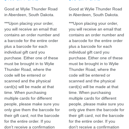
Good at Wylie Thunder Road
Good at Wylie Thunder Road
in Aberdeen, South Dakota.
in Aberdeen, South Dakota.
***Upon placing your order,
***
Upon placing your order,
you will receive an email that
you will receive an email that
contains an order number and
contains an order number and
a barcode for the entire order
a barcode for the entire order
plus a barcode for each
plus a barcode for each
individual gift card you
individual gift card you
purchase. Either one of these
purchase. Either one of these
must be brought in to Wylie
must be brought in to Wylie
Thunder Road, where the
Thunder Road, where the
code will be entered or
code will be entered or
scanned and the physical
scanned and the physical
card(s) will be made at that
card(s) will be made at that
time. When purchasing
time. When purchasing
multiple cards for different
multiple cards for different
people, please make sure you
people, please make sure you
only give them the barcode for
only give them the barcode for
their gift card, not the barcode
their gift card, not the barcode
for the entire order. If you
for the entire order. If you
don't receive a confirmation
don't receive a confirmation