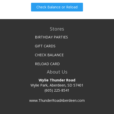
Check Balance or Reload
Stores
BIRTHDAY PARTIES
GIFT CARDS
CHECK BALANCE
RELOAD CARD
About Us
Wylie Thunder Road
Wylie Park, Aberdeen, SD 57401
(605) 225-8541
www.ThunderRoadAberdeen.com