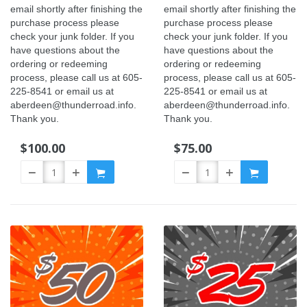
email shortly after finishing the
email shortly after finishing the
purchase process please
purchase process please
check your junk folder. If you
check your junk folder. If you
have questions about the
have questions about the
ordering or redeeming
ordering or redeeming
process, please call us at 605-
process, please call us at 605-
225-8541 or email us at
225-8541 or email us at
aberdeen@thunderroad.info.
aberdeen@thunderroad.info.
Thank you.
Thank you.
$100.00
$75.00