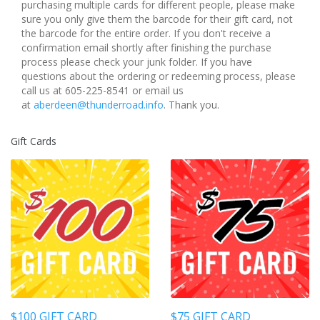
purchasing multiple cards for different people, please make
sure you only give them the barcode for their gift card, not
the barcode for the entire order. If you don't receive a
confirmation email shortly after finishing the purchase
process please check your junk folder. If you have
questions about the ordering or redeeming process, please
call us at 605-225-8541 or email us
at
aberdeen@thunderroad.info
. Thank you.
Gift Cards
$100 GIFT CARD
$75 GIFT CARD