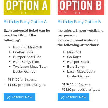
Birthday Party Option A
Birthday Party Option B
Each universal ticket can be
Includes a 2 hour wristband
used for ONE of the
per person.
following:
Each wristband includes
the following attractions:
Round of Mini-Golf
Go-Kart Ride
Mini-Golf
Bumper Boat Ride
Go-Karts
Euro Bungy Ride
Bumper Boats
Two Laser Maze/Beam
Euro Bungy
Buster Games
Laser Maze/Beam
Buster Games
$111.00
for
6
guests
$156.00
for
6
guests
$18.50
per additional guest
$26.00
per additional guest
Reserve Now
Reserve Now