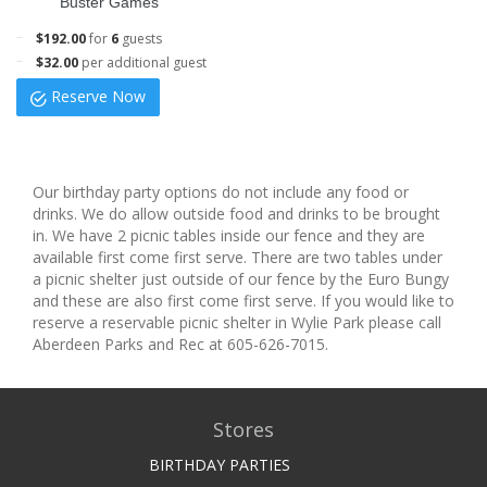
Buster Games
$192.00
for
6
guests
$32.00
per additional guest
Reserve Now
Our birthday party options do not include any food or
drinks. We do allow outside food and drinks to be brought
in. We have 2 picnic tables inside our fence and they are
available first come first serve. There are two tables under
a picnic shelter just outside of our fence by the Euro Bungy
and these are also first come first serve. If you would like to
reserve a reservable picnic shelter in Wylie Park please call
Aberdeen Parks and Rec at 605-626-7015.
Stores
BIRTHDAY PARTIES