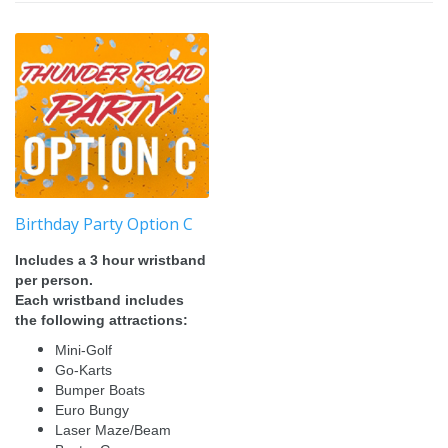
Birthday Party Option C
Includes a 3 hour wristband
per person.
Each wristband includes
the following attractions:
Mini-Golf
Go-Karts
Bumper Boats
Euro Bungy
Laser Maze/Beam