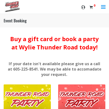
0
Event Booking
Buy a gift card or book a party
at Wylie Thunder Road today!
If your date isn't available please give us a call
at 605-225-8541. We may be able to accomadate
your request.